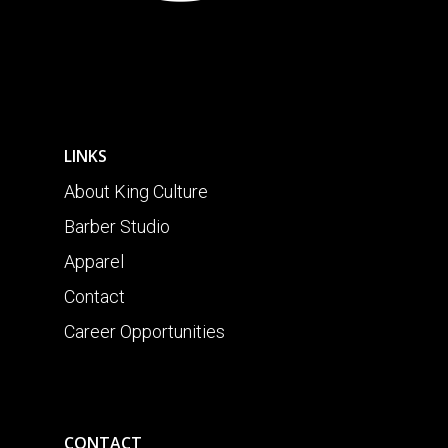
LINKS
About King Culture
Barber Studio
Apparel
Contact
Career Opportunities
CONTACT