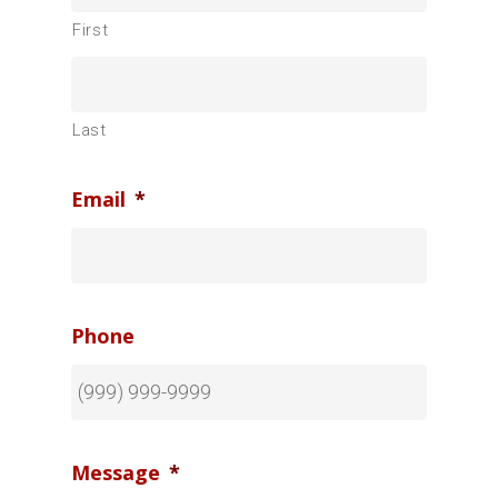
First
Last
Email
*
Phone
Message
*