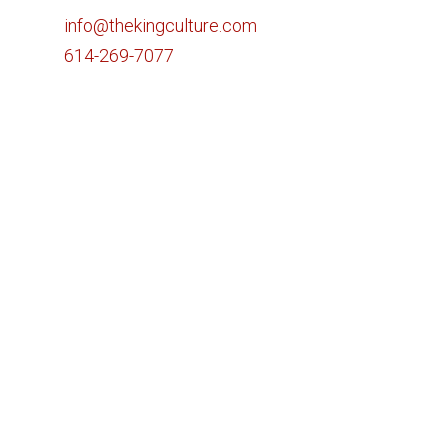
info@thekingculture.com
614-269-7077