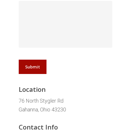
Submit
Location
76 North Stygler Rd
Gahanna, Ohio 43230
Contact Info